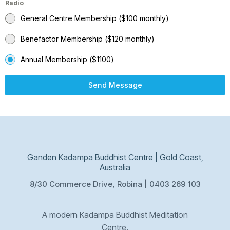
Radio
General Centre Membership ($100 monthly)
Benefactor Membership ($120 monthly)
Annual Membership ($1100)
Send Message
Ganden Kadampa Buddhist Centre | Gold Coast,
Australia
8/30 Commerce Drive, Robina | 0403 269 103
A modern Kadampa Buddhist Meditation
Centre.