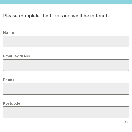
Please complete the form and we’ll be in touch.
Name
Email Address
Phone
Postcode
0 / 4