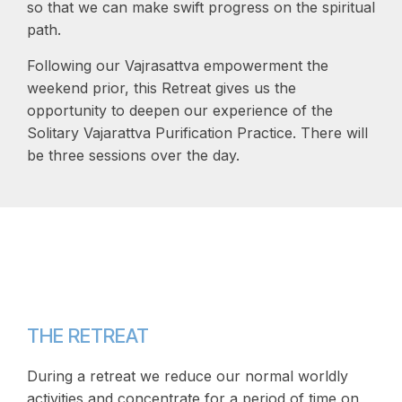
so that we can make swift progress on the spiritual
path.
Following our Vajrasattva empowerment the
weekend prior, this Retreat gives us the
opportunity to deepen our experience of the
Solitary Vajarattva Purification Practice. There will
be three sessions over the day.
THE RETREAT
During a retreat we reduce our normal worldly
activities and concentrate for a period of time on