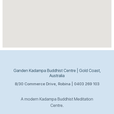
Ganden Kadampa Buddhist Centre | Gold Coast,
Australia
8/30 Commerce Drive, Robina | 0403 269 103
A modern Kadampa Buddhist Meditation
Centre.