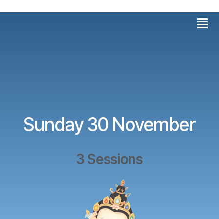
Skip
Men
to
content
Sunday 30 November
3 Sessions