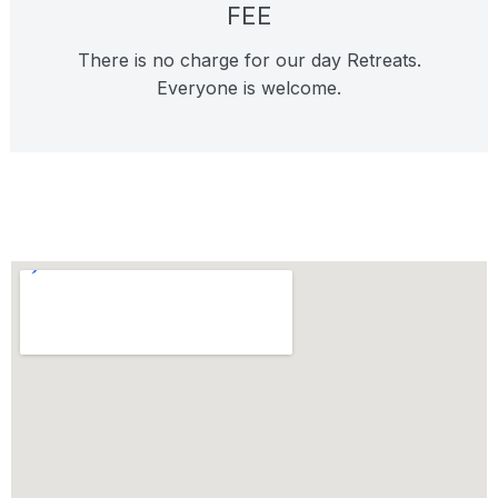
FEE
There is no charge for our day Retreats.
Everyone is welcome.