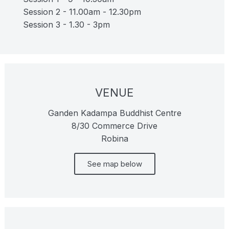
Session 2 - 11.00am - 12.30pm
Session 3 - 1.30 - 3pm
VENUE
Ganden Kadampa Buddhist Centre
8/30 Commerce Drive
Robina
See map below