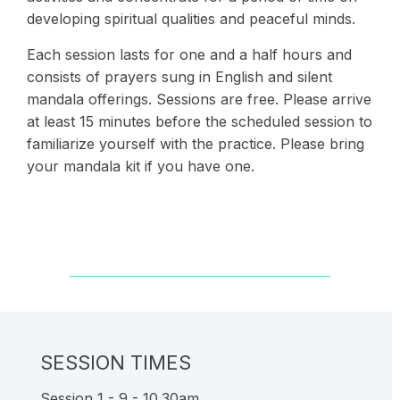
developing spiritual qualities and peaceful minds.
Each session lasts for one and a half hours and
consists of prayers sung in English and silent
mandala offerings. Sessions are free. Please arrive
at least 15 minutes before the scheduled session to
familiarize yourself with the practice. Please bring
your mandala kit if you have one.
SESSION TIMES
Session 1 - 9 - 10.30am