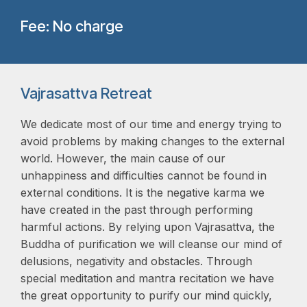
Fee: No charge
Vajrasattva Retreat
We dedicate most of our time and energy trying to
avoid problems by making changes to the external
world. However, the main cause of our
unhappiness and difficulties cannot be found in
external conditions. It is the negative karma we
have created in the past through performing
harmful actions. By relying upon Vajrasattva, the
Buddha of purification we will cleanse our mind of
delusions, negativity and obstacles. Through
special meditation and mantra recitation we have
the great opportunity to purify our mind quickly,