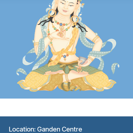
Location: Ganden Centre