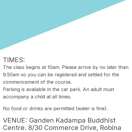
TIMES:
The class begins at 10am. Please arrive by no later than
9.50am so you can be registered and settled for the
commencement of the course.
Parking is available in the car park. An adult must
accompany a child at all times.
No food or drinks are permitted (water is fine).
VENUE: Ganden Kadampa Buddhist
Centre. 8/30 Commerce Drive, Robina