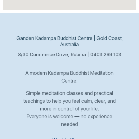
Ganden Kadampa Buddhist Centre | Gold Coast,
Australia
8/30 Commerce Drive, Robina | 0403 269 103
A modern Kadampa Buddhist Meditation
Centre.
Simple meditation classes and practical
teachings to help you feel calm, clear, and
more in control of your life.
Everyone is welcome — no experience
needed