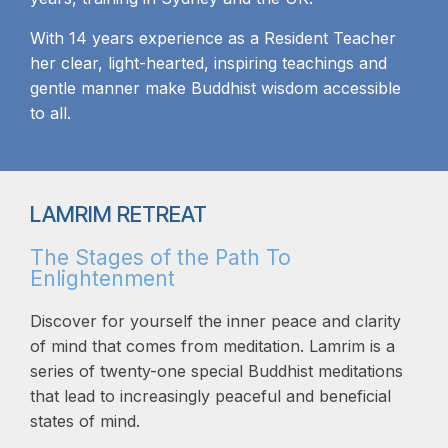
With 14 years experience as a Resident Teacher
her clear, light-hearted, inspiring teachings and
gentle manner make Buddhist wisdom accessible
to all.
LAMRIM RETREAT
The Stages of the Path To
Enlightenment
Discover for yourself the inner peace and clarity
of mind that comes from meditation. Lamrim is a
series of twenty-one special Buddhist meditations
that lead to increasingly peaceful and beneficial
states of mind.