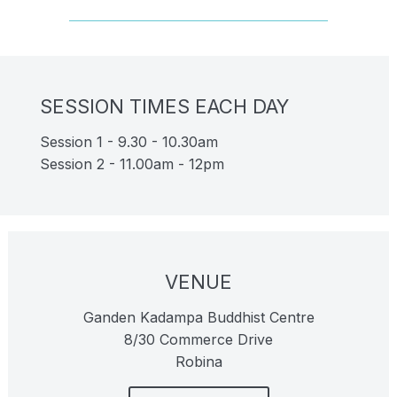
SESSION TIMES EACH DAY
Session 1 - 9.30 - 10.30am
Session 2 - 11.00am - 12pm
VENUE
Ganden Kadampa Buddhist Centre
8/30 Commerce Drive
Robina