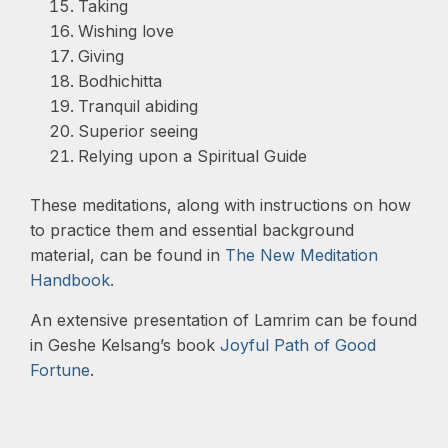
Taking
Wishing love
Giving
Bodhichitta
Tranquil abiding
Superior seeing
Relying upon a Spiritual Guide
These meditations, along with instructions on how
to practice them and essential background
material, can be found in
The New Meditation
Handbook
.
An extensive presentation of Lamrim can be found
in Geshe Kelsang’s book
Joyful Path of Good
Fortune
.