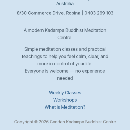
Australia
8/30 Commerce Drive, Robina | 0403 269 103
A modern Kadampa Buddhist Meditation
Centre.
Simple meditation classes and practical
teachings to help you feel calm, clear, and
more in control of your life.
Everyone is welcome — no experience
needed
Weekly Classes
Workshops
What is Meditation?
Copyright © 2026 Ganden Kadampa Buddhist Centre