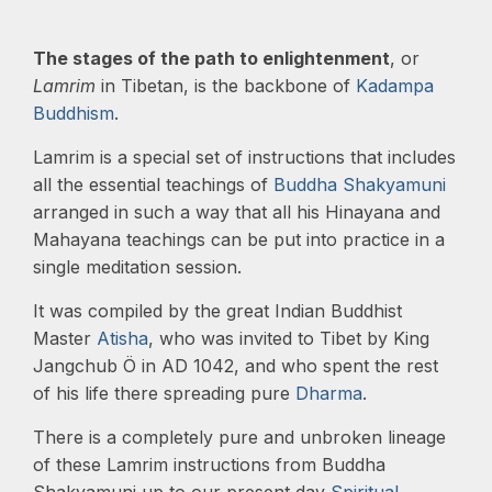
The stages of the path to enlightenment
, or
Lamrim
in Tibetan, is the backbone of
Kadampa
Buddhism
.
Lamrim is a special set of instructions that includes
all the essential teachings of
Buddha Shakyamuni
arranged in such a way that all his Hinayana and
Mahayana teachings can be put into practice in a
single meditation session.
It was compiled by the great Indian Buddhist
Master
Atisha
, who was invited to Tibet by King
Jangchub Ö in AD 1042, and who spent the rest
of his life there spreading pure
Dharma
.
There is a completely pure and unbroken lineage
of these Lamrim instructions from Buddha