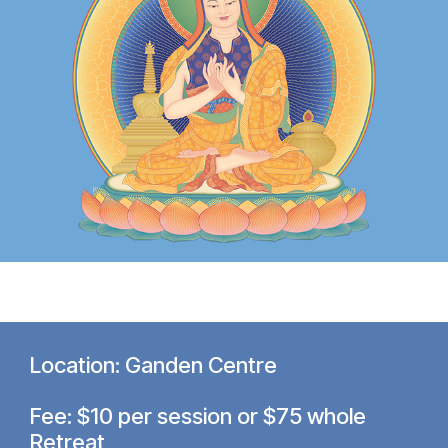
Location: Ganden Centre
Fee: $10 per session or $75 whole
Retreat