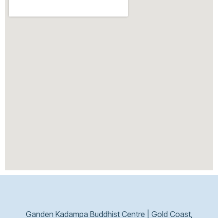
Ganden Kadampa Buddhist Centre | Gold Coast,