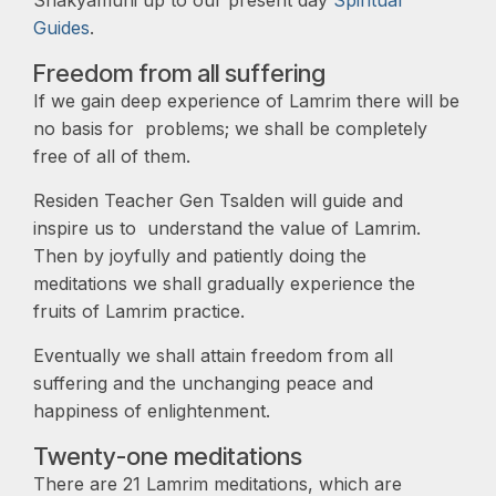
Shakyamuni up to our present day
Spiritual
Guides
.
Freedom from all suffering
If we gain deep experience of Lamrim there will be
no basis for problems; we shall be completely
free of all of them.
Residen Teacher Gen Tsalden will guide and
inspire us to understand the value of Lamrim.
Then by joyfully and patiently doing the
meditations we shall gradually experience the
fruits of Lamrim practice.
Eventually we shall attain freedom from all
suffering and the unchanging peace and
happiness of enlightenment.
Twenty-one meditations
There are 21 Lamrim meditations, which are