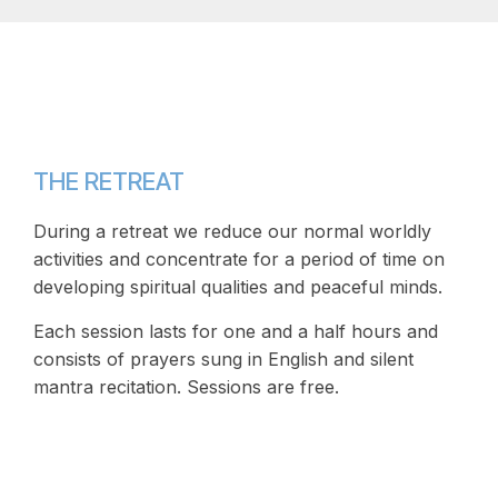
THE RETREAT
During a retreat we reduce our normal worldly
activities and concentrate for a period of time on
developing spiritual qualities and peaceful minds.
Each session lasts for one and a half hours and
consists of prayers sung in English and silent
mantra recitation. Sessions are free.