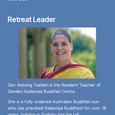
Retreat Leader
Gen Kelsang Tsalden is the Resident Teacher of
Ganden Kadampa Buddhist Centre.
She is a fully ordained Australian Buddhist nun
who has practised Kadampa Buddhism for over 18
years, training in Sydney and the UK.