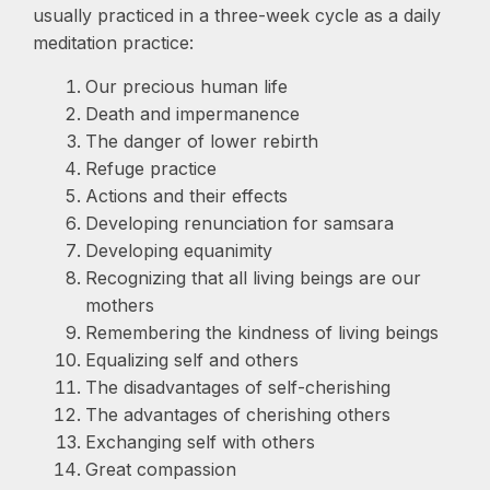
usually practiced in a three-week cycle as a daily
meditation practice:
Our precious human life
Death and impermanence
The danger of lower rebirth
Refuge practice
Actions and their effects
Developing renunciation for samsara
Developing equanimity
Recognizing that all living beings are our
mothers
Remembering the kindness of living beings
Equalizing self and others
The disadvantages of self-cherishing
The advantages of cherishing others
Exchanging self with others
Great compassion