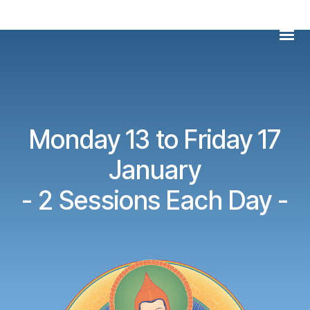
Skip
Men
to
content
Monday 13 to Friday 17
January
- 2 Sessions Each Day -