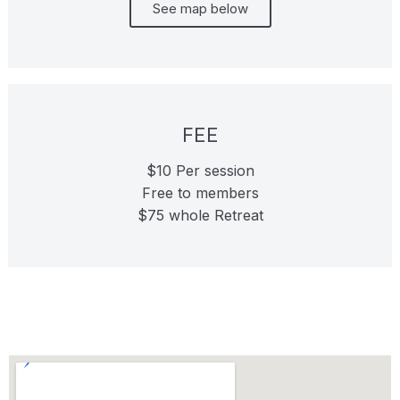
See map below
FEE
$10 Per session
Free to members
$75 whole Retreat