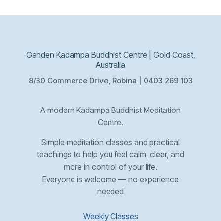
Ganden Kadampa Buddhist Centre | Gold Coast,
Australia
8/30 Commerce Drive, Robina | 0403 269 103
A modern Kadampa Buddhist Meditation
Centre.
Simple meditation classes and practical
teachings to help you feel calm, clear, and
more in control of your life.
Everyone is welcome — no experience
needed
Weekly Classes