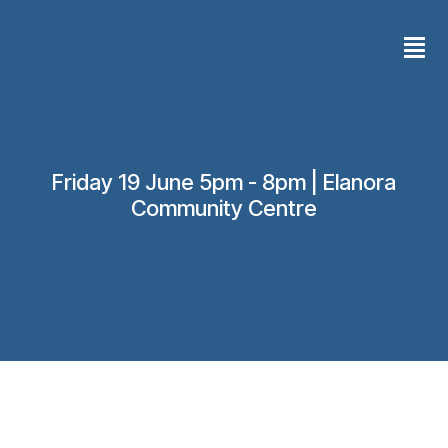
Skip
Men
to
content
Friday 19 June 5pm - 8pm | Elanora
Community Centre