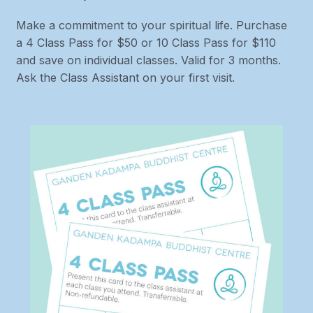
Make a commitment to your spiritual life. Purchase
a 4 Class Pass for $50 or 10 Class Pass for $110
and save on individual classes. Valid for 3 months.
Ask the Class Assistant on your first visit.