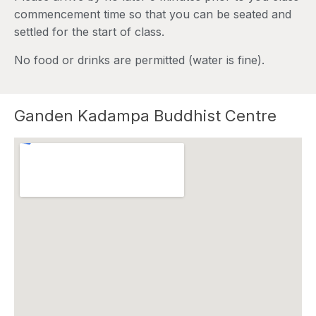
commencement time so that you can be seated and
settled for the start of class.
No food or drinks are permitted (water is fine).
Ganden Kadampa Buddhist Centre