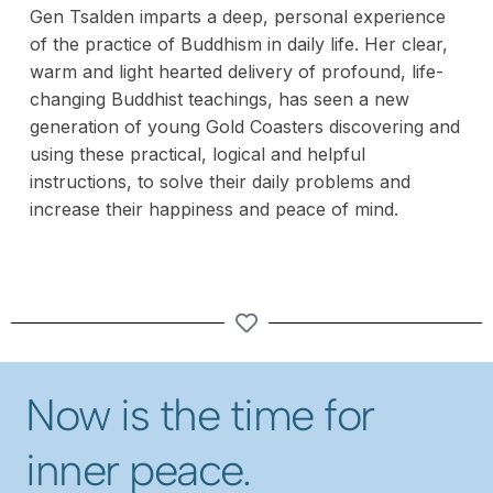
Gen Tsalden imparts a deep, personal experience
of the practice of Buddhism in daily life. Her clear,
warm and light hearted delivery of profound, life-
changing Buddhist teachings, has seen a new
generation of young Gold Coasters discovering and
using these practical, logical and helpful
instructions, to solve their daily problems and
increase their happiness and peace of mind.
Now is the time for
inner peace.