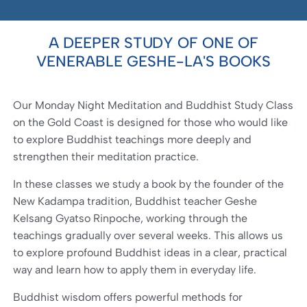
A DEEPER STUDY OF ONE OF
VENERABLE GESHE-LA'S BOOKS
Our Monday Night Meditation and Buddhist Study Class
on the Gold Coast is designed for those who would like
to explore Buddhist teachings more deeply and
strengthen their meditation practice.
In these classes we study a book by the founder of the
New Kadampa tradition, Buddhist teacher Geshe
Kelsang Gyatso Rinpoche, working through the
teachings gradually over several weeks. This allows us
to explore profound Buddhist ideas in a clear, practical
way and learn how to apply them in everyday life.
Buddhist wisdom offers powerful methods for