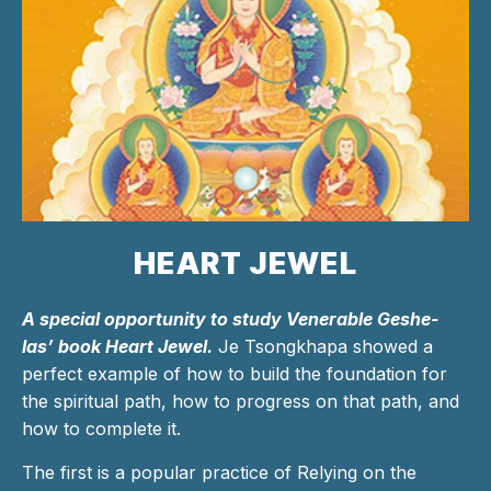
HEART JEWEL
A special opportunity to study Venerable Geshe-
las’ book Heart Jewel.
Je Tsongkhapa showed a
perfect example of how to build the foundation for
the spiritual path, how to progress on that path, and
how to complete it.
The first is a popular practice of Relying on the