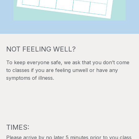
NOT FEELING WELL?
To keep everyone safe, we ask that you don’t come
to classes if you are feeling unwell or have any
symptoms of illness.
TIMES:
Please arrive by no later 5 minutes prior to you class