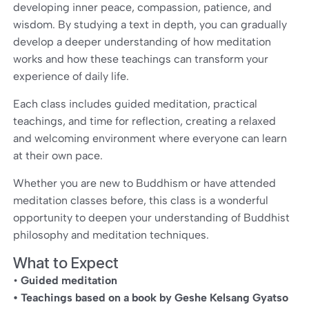
developing inner peace, compassion, patience, and
wisdom. By studying a text in depth, you can gradually
develop a deeper understanding of how meditation
works and how these teachings can transform your
experience of daily life.
Each class includes guided meditation, practical
teachings, and time for reflection, creating a relaxed
and welcoming environment where everyone can learn
at their own pace.
Whether you are new to Buddhism or have attended
meditation classes before, this class is a wonderful
opportunity to deepen your understanding of Buddhist
philosophy and meditation techniques.
What to Expect
•
Guided meditation
• Teachings based on a book by Geshe Kelsang Gyatso