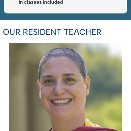
in classes included
OUR RESIDENT TEACHER