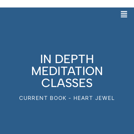
Skip
Men
to
content
IN DEPTH
MEDITATION
CLASSES
CURRENT BOOK - HEART JEWEL