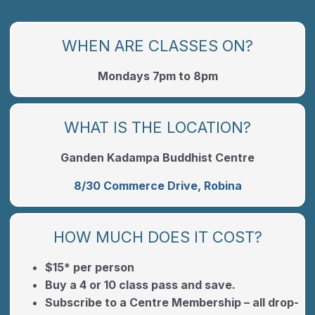
WHEN ARE CLASSES ON?
Mondays 7pm to 8pm
WHAT IS THE LOCATION?
Ganden Kadampa Buddhist Centre
8/30 Commerce Drive, Robina
HOW MUCH DOES IT COST?
$15* per person
Buy a 4 or 10 class pass and save.
Subscribe to a Centre Membership – all drop-