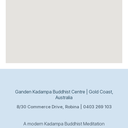
Ganden Kadampa Buddhist Centre | Gold Coast,
Australia
8/30 Commerce Drive, Robina | 0403 269 103
A modern Kadampa Buddhist Meditation