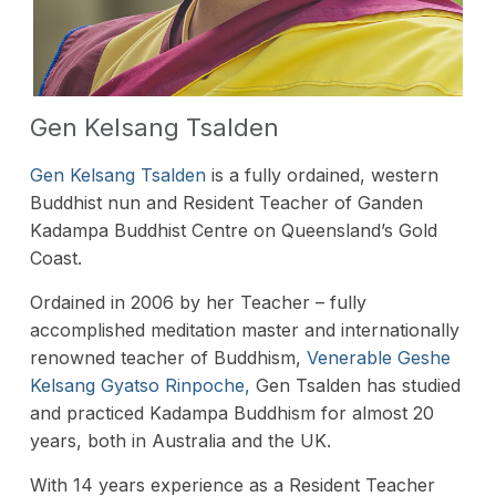
Gen Kelsang Tsalden
Gen Kelsang Tsalden
is a fully ordained, western
Buddhist nun and Resident Teacher of Ganden
Kadampa Buddhist Centre on Queensland’s Gold
Coast.
Ordained in 2006 by her Teacher – fully
accomplished meditation master and internationally
renowned teacher of Buddhism,
Venerable Geshe
Kelsang Gyatso Rinpoche,
Gen Tsalden has studied
and practiced Kadampa Buddhism for almost 20
years, both in Australia and the UK.
With 14 years experience as a Resident Teacher