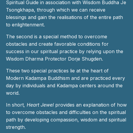
Spiritual Guide in association with Wisdom Buddha Je
Tsongkhapa, through which we can receive
blessings and gain the realisations of the entire path
to enlightenment.
The second is a special method to overcome
obstacles and create favorable conditions for
success in our spiritual practice by relying upon the
Wisdom Dharma Protector Dorje Shugden.
These two special practices lie at the heart of
Modern Kadampa Buddhism and are practiced every
day by individuals and Kadampa centers around the
worid.
In short
, Heart Jewel
provides an explanation of how
to overcome obstacles and difficulties on the spiritual
path by developing compassion, wisdom and spiritual
strength.