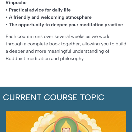
Rinpoche
• Practical advice for daily life
• A friendly and welcoming atmosphere
• The opportunity to deepen your meditation practice
Each course runs over several weeks as we work
through a complete book together, allowing you to build
a deeper and more meaningful understanding of
Buddhist meditation and philosophy.
CURRENT COURSE TOPIC