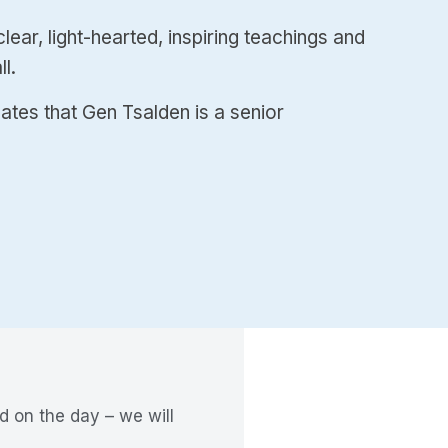
ear, light-hearted, inspiring teachings and
l.
cates that Gen Tsalden is a senior
d on the day – we will