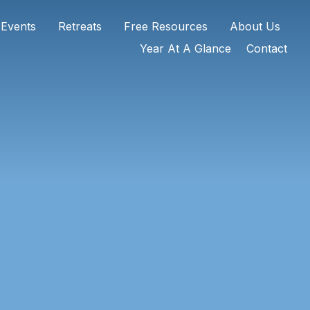
 Events
Retreats
Free Resources
About Us
Year At A Glance
Contact