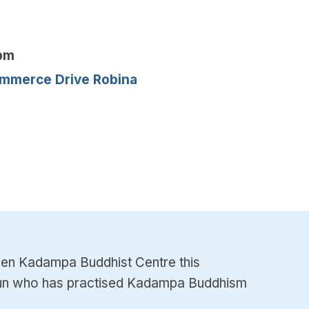
2pm
mmerce Drive Robina
den Kadampa Buddhist Centre this
t nun who has practised Kadampa Buddhism