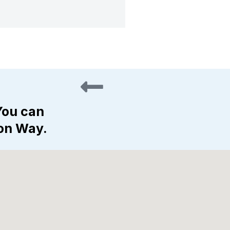
You can
gon Way.