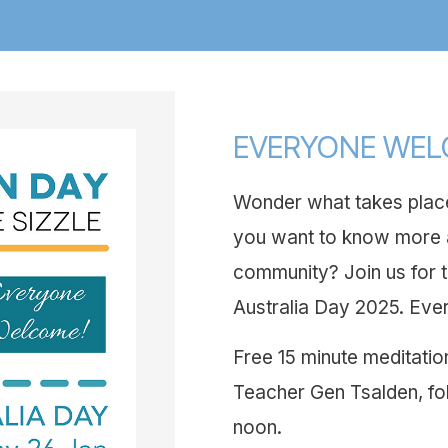
EVERYONE WE
Wonder what takes place
you want to know more a
community? Join us for t
Australia Day 2025. Eve
Free 15 minute meditatio
Teacher Gen Tsalden, fo
noon.