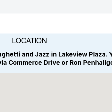
LOCATION
ghetti and Jazz in Lakeview Plaza. 
 via Commerce Drive or Ron Penhali