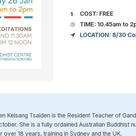
COST: FREE
TIME: 10.45am to 
LOCATION: 8/30 Co
en Kelsang Tsalden is the Resident Teacher of Gan
ctober. She is a fully ordained Australian Buddhis
or over 18 years, training in Sydney and the UK.