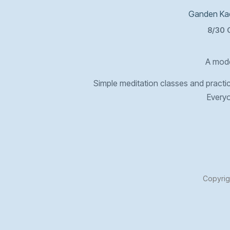
Ganden Kad
8/30 
A mode
Simple meditation classes and practica
Every
Copyrig