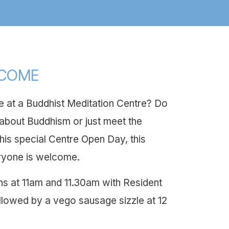
LCOME
 at a Buddhist Meditation Centre? Do
bout Buddhism or just meet the
his special Centre Open Day, this
ryone is welcome.
ns at 11am and 11.30am with Resident
llowed by a vego sausage sizzle at 12