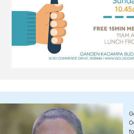
G
O
f