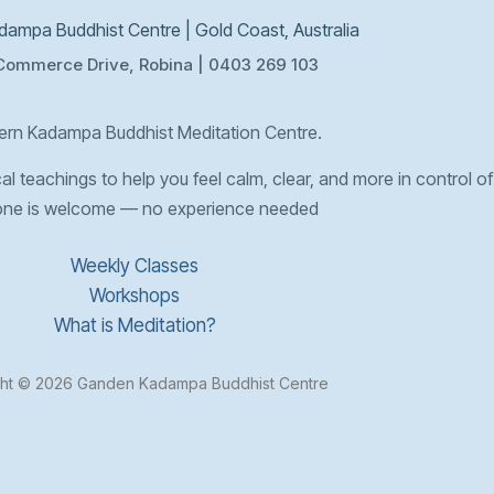
ampa Buddhist Centre | Gold Coast, Australia
Commerce Drive, Robina | 0403 269 103
rn Kadampa Buddhist Meditation Centre.
l teachings to help you feel calm, clear, and more in control of 
one is welcome — no experience needed
Weekly Classes
Workshops
What is Meditation?
ht © 2026 Ganden Kadampa Buddhist Centre