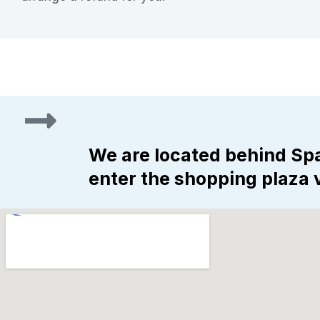
We are located behind Spa
enter the shopping plaza