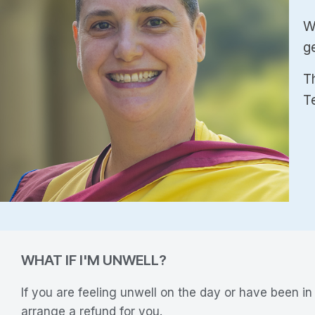
W
g
Th
T
WHAT IF I'M UNWELL?
If you are feeling unwell on the day or have been i
arrange a refund for you.