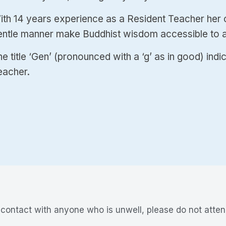
ith 14 years experience as a Resident Teacher her cl
entle manner make Buddhist wisdom accessible to al
e title ‘Gen’ (pronounced with a ‘g’ as in good) indi
eacher.
n contact with anyone who is unwell, please do not atten