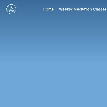
Skip
Home
Weekly Meditation Classes
to
content