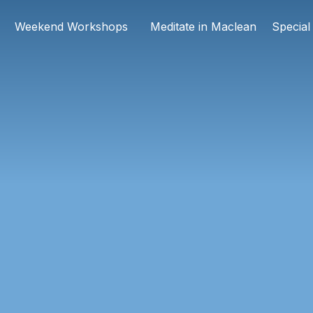
Weekend Workshops
Meditate in Maclean
Special