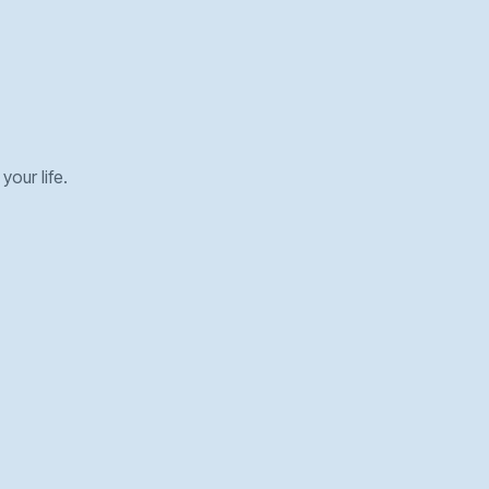
your life.