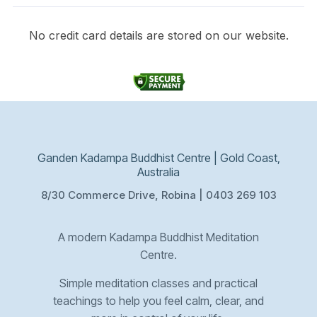
No credit card details are stored on our website.
Ganden Kadampa Buddhist Centre | Gold Coast,
Australia
8/30 Commerce Drive, Robina | 0403 269 103
A modern Kadampa Buddhist Meditation
Centre.
Simple meditation classes and practical
teachings to help you feel calm, clear, and